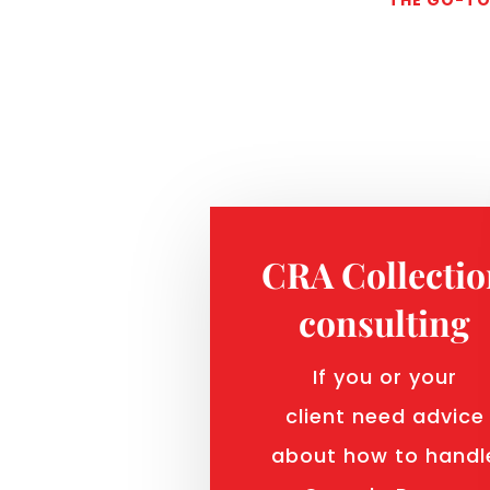
CRA Collecti
consulting
If you or your
client need advice
about how to handl