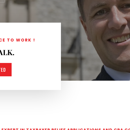
CE TO WORK !
ALK.
TED
EXPERT IN TAXPAYER RELIEF APPLICATIONS AND CRA 