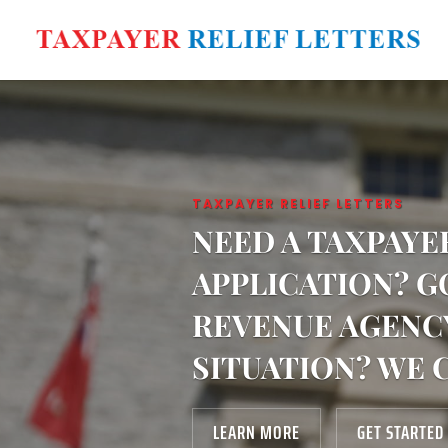
TAXPAYER RELIEF LETTERS
NEED A TAXPAYE
APPLICATION? G
REVENUE AGENC
SITUATION? WE 
LEARN MORE
GET STARTED