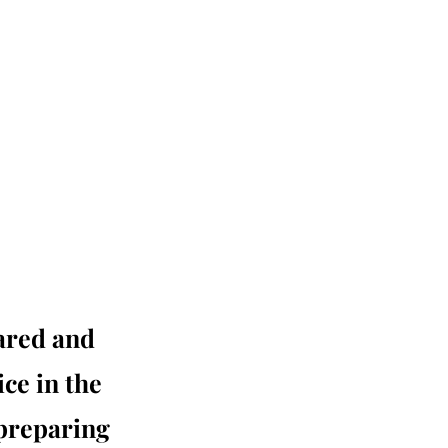
pared and
ice in the
 preparing