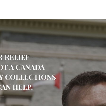
R RELIEF
OT A CANADA
Y COLLECTIONS
CAN HELP.