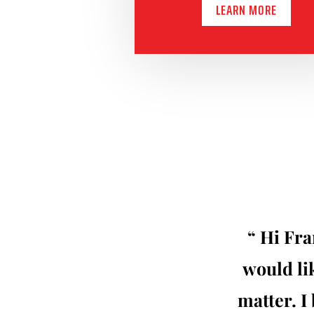
LEARN MORE
“ Hi Fra
would lik
matter. I