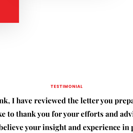
TESTIMONIAL
nk, I have reviewed the letter you pre
e to thank you for your efforts and adv
 believe your insight and experience in