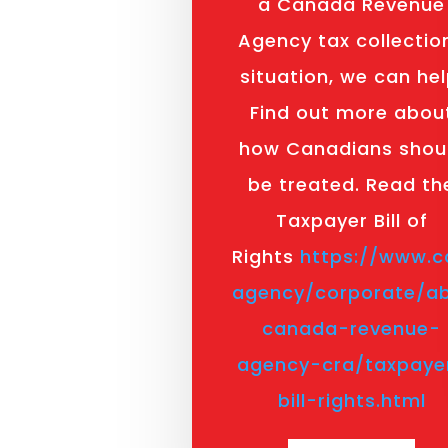
a Canada Revenue
Agency tax collectio
situation, we can hel
Find out more abou
how Canadians shou
be treated. Read th
Taxpayer Bill of
Rights
https://www.c
agency/corporate/a
canada-revenue-
agency-cra/taxpaye
bill-rights.html