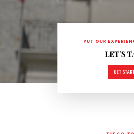
PUT OUR EXPERIEN
LET’S T
GET STAR
THE GO-TO 