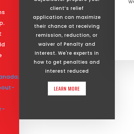
we
client’s relief
ns
application can maximize
p.
their chance at receiving
t
remission, reduction, or
ld
waiver of Penalty and
Interest. We're experts in
e
how to get penalties and
interest reduced
anada.ca/en/revenue-
bout-
LEARN MORE
r-