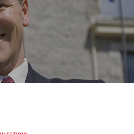
COLLECTIONS