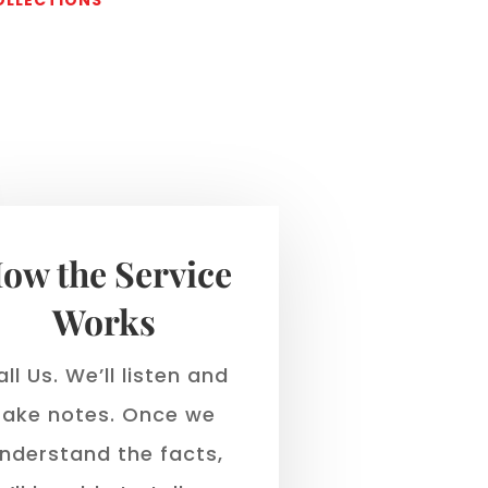
s
ow the Service
Works
ll Us. We’ll listen and
take notes. Once we
nderstand the facts,