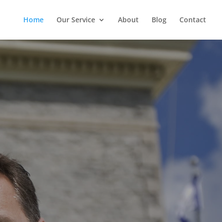
Home
Our Service
About
Blog
Contact