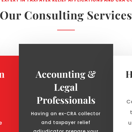
Our Consulting Service
on
Accounting &
H
Legal
Professionals
Ca
Having an ex-CRA collector
e
u
and taxpayer relief
adjudicator prepare your