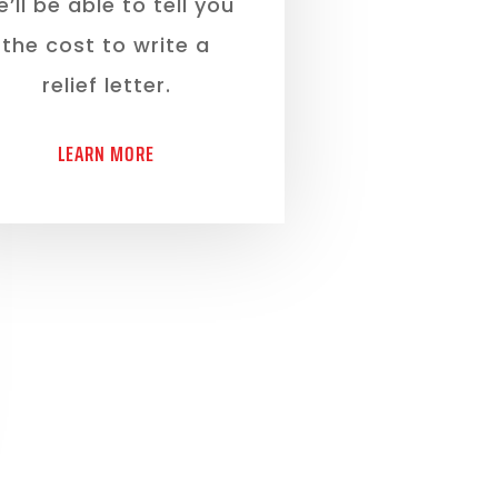
’ll be able to tell you
the cost to write a
relief letter.
LEARN MORE