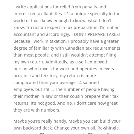
I write applications for relief from penalty and
interest on tax liabilities. It’s a unique specialty in the
world of tax. I know enough to know, what I don’t
know. I’m not an expert in tax preparation, I’m not an
accountant and accordingly, I DON’T PREPARE TAXES!
Because I work in taxation, I probably have a greater
degree of familiarity with Canadian tax requirements
than most people, and I still wouldn’t attempt filing
my own return. Admittedly, as a self employed
person who travels for work and operates in every
province and territory, my return is more
complicated than your average T4 salaried
employee, but still… The number of people having
their mother-in-law or their cousin prepare their tax
returns, it’s not good. And no, I don’t care how great
they are with numbers.
Maybe you’re really handy. Maybe you can build your
own backyard deck. Change your own oil. Re-shingle