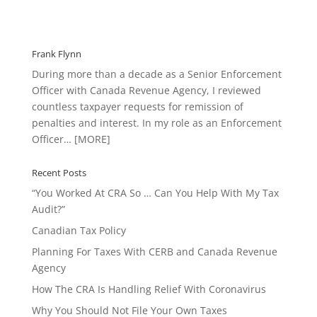
Frank Flynn
During more than a decade as a Senior Enforcement
Officer with Canada Revenue Agency, I reviewed
countless taxpayer requests for remission of
penalties and interest. In my role as an Enforcement
Officer…
[MORE]
Recent Posts
“You Worked At CRA So … Can You Help With My Tax
Audit?”
Canadian Tax Policy
Planning For Taxes With CERB and Canada Revenue
Agency
How The CRA Is Handling Relief With Coronavirus
Why You Should Not File Your Own Taxes