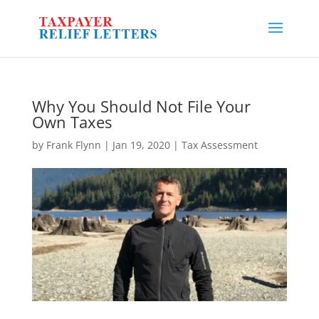
Why You Should Not File Your
Own Taxes
by
Frank Flynn
|
Jan 19, 2020
|
Tax Assessment