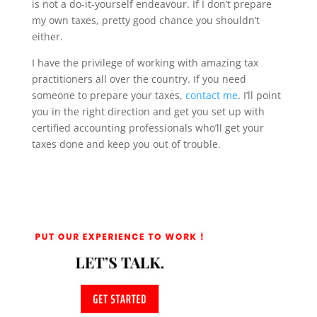
is not a do-it-yourself endeavour. If I don’t prepare
my own taxes, pretty good chance you shouldn’t
either.
I have the privilege of working with amazing tax
practitioners all over the country. If you need
someone to prepare your taxes,
contact me
. I’ll point
you in the right direction and get you set up with
certified accounting professionals who’ll get your
taxes done and keep you out of trouble.