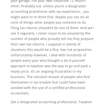
your garage. File your own corporate T2 return?
Hmm. Probably not. Unless you’re a designated
accounting practitioner with tax experience… you
might want to re-think that. Maybe you can do all
sorts of things other people pay someone to do.
Filing tax returns shouldn’t be one of them. And yet I
see it regularly. I never cease to be amazed by the
number of people who proudly tell me they prepare
their own tax returns. I suppose in plenty of
situations this would be a fine, low risk proposition.
Unfortunately however, I deal with hundreds of
people every year who thought a do-it-yourself
approach to taxation was the way to go and paid a
heavy price. It’s an ongoing frustration in my
business. The constant stream of people who find
themselves in tax trouble that could have been
avoided with the use of a certified professional
accountant.
Get a designated accounting professional. Taxation